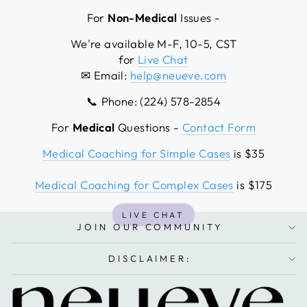
For
Non-Medical
Issues -
We're available M-F, 10-5, CST
for
Live Chat
✉ Email:
help@neueve.com
📞 Phone: (224) 578-2854
For
Medical
Questions -
Contact Form
Medical Coaching for Simple Cases
is $35
Medical Coaching for Complex Cases
is $175
LIVE CHAT
JOIN OUR COMMUNITY
DISCLAIMER: