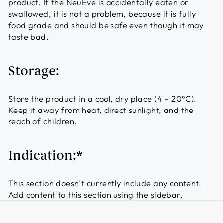
product. If the NeuEve is accidentally eaten or
swallowed, it is not a problem, because it is fully
food grade and should be safe even though it may
taste bad.
Storage:
Store the product in a cool, dry place (4 – 20°C).
Keep it away from heat, direct sunlight, and the
reach of children.
Indication:*
This section doesn’t currently include any content.
Add content to this section using the sidebar.