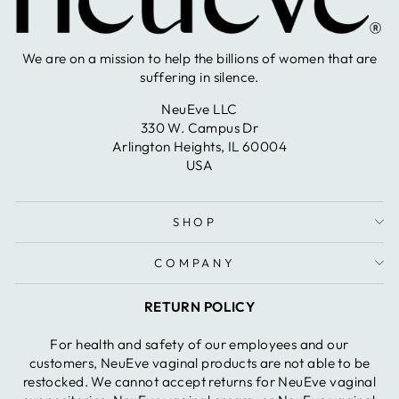
We are on a mission to help the billions of women that are
suffering in silence.
NeuEve LLC
330 W. Campus Dr
Arlington Heights, IL 60004
USA
SHOP
COMPANY
RETURN POLICY
For health and safety of our employees and our
customers, NeuEve vaginal products are not able to be
restocked. We cannot accept returns for NeuEve vaginal