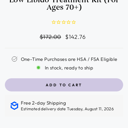
Ages 70+)
Regular
Sale
$172.00
$142.76
price
price
One-Time Purchases are HSA / FSA Eligible
In stock, ready to ship
ADD TO CART
Free 2-day Shipping
Estimated delivery date Tuesday, August 11, 2026