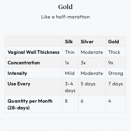
Gold
Like a half-marathon
Silk
Silver
Gold
Vaginal Wall Thickness
Thin
Moderate
Thick
Concentration
1x
3x
9x
Intensity
Mild
Moderate
Strong
Use Every
3-4
5 days
7 days
days
Quantity per Month
8
6
4
(28-days)