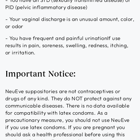
PID (pelvic inflammatory disease)
- Your vaginal discharge is an unusual amount, color,
or odor
- You have frequent and painful urinationIf use
results in pain, soreness, swelling, redness, itching,
or irritation.
Important Notice:
NeuEve suppositories are not contraceptives or
drugs of any kind. They do NOT protect against any
communicable diseases. There is no data available
for compatibility with latex condoms. As a
precautionary measure, you should not use NeuEve
if you use latex condoms. If you are pregnant you
should ask a health professional before using this