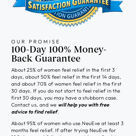
OUR PROMISE
100-Day 100% Money-
Back Guarantee
About 25% of women feel relief in the first 3
days, about 50% feel relief in the first 14 days,
and about 70% of women feel relief in the first
30 days. If you do not start to feel relief in the
first 30 days, you may have a stubborn case.
Contact us, and we
will help you with free
advice to find relief
.
About 95% of women who use NeuEve at least 3
months feel relief. If after trying NeuEve for