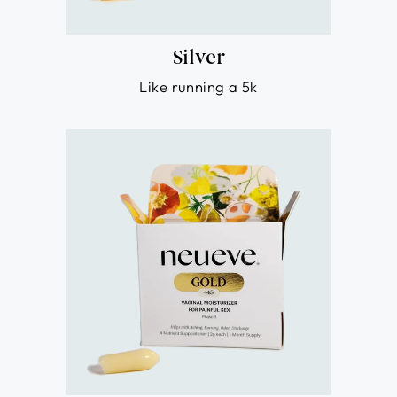
Silver
Like running a 5k