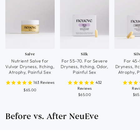
Salve
Silk
Sil
Nutrient Salve for
For 55-70. For Severe
For 45-
Vulvar Dryness, Itching,
Dryness, Itching, Odor,
Dryness, It
Atrophy, Painful Sex
Painful Sex
Atrophy, P
163
Reviews
432
Reviews
Rev
$65.00
$65.00
$65
Before vs. After NeuEve