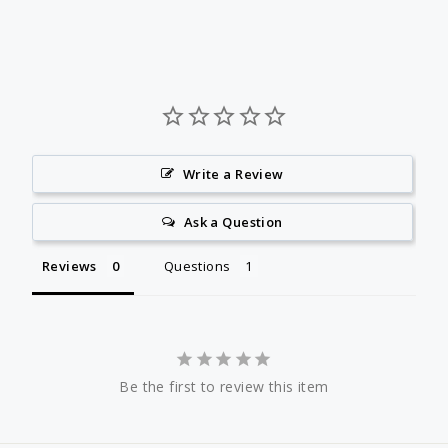
Write a Review
Ask a Question
Reviews
Questions
Be the first to review this item