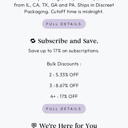
from IL, CA, TX, GA and PA. Ships in Discreet
Packaging. Cutoff time is midnight.
FULL DETAILS
🔁 Subscribe and Save.
Save up to 17% on subscriptions.
Bulk Discounts :
2 : 5.33% OFF
3 : 8.67% OFF
4+ : 17% OFF
FULL DETAILS
💬 We're Here for You