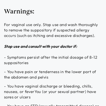
Warnings:
For vaginal use only. Stop use and wash thoroughly
to remove the suppository if suspected allergy
occurs (such as itching and excessive discharges).
Stop use and consult with your doctor if:
- Symptoms persist after the initial dosage of 8-12
suppositories
- You have pain or tenderness in the lower part of
the abdomen and pelvis
- You have vaginal discharge or bleeding, chills,
nausea, or feverYou (or your sexual partner) have
sores or ulcers
- You have an STD (sexually transmitted disease) or