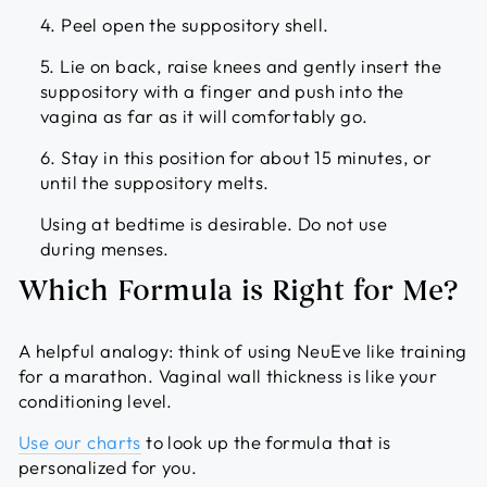
4. Peel open the suppository shell.
5. Lie on back, raise knees and gently insert the
suppository with a finger and push into the
vagina as far as it will comfortably go.
6. Stay in this position for about 15 minutes, or
until the suppository melts.
Using at bedtime is desirable. Do not use
during menses.
Which Formula is Right for Me?
A helpful analogy: think of using NeuEve like training
for a marathon. Vaginal wall thickness is like your
conditioning level.
Use our charts
to look up the formula that is
personalized for you.