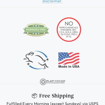
disclaimer.
📦 Free Shipping
Fulfilled Every Morning (except Sundays) via USPS