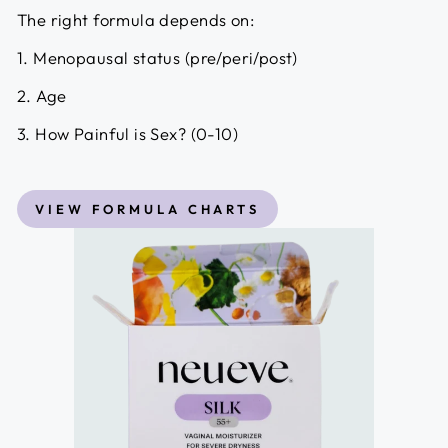
The right formula depends on:
1. Menopausal status (pre/peri/post)
2. Age
3. How Painful is Sex? (0-10)
VIEW FORMULA CHARTS