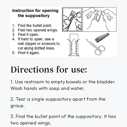
Directions for use:
1. Use restroom to empty bowels or the bladder.
Wash hands with soap and water.
2. Tear a single suppository apart from the
group.
3. Find the bullet point of the suppository. It has
two opened wings.