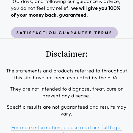
100 days, and following our guidance & advice,
you do not feel any relief,
we will give you 100%
of your money back, guaranteed.
SATISFACTION GUARANTEE TERMS
Disclaimer:
The statements and products referred to throughout
this site have not been evaluated by the FDA.
They are not intended to diagnose, treat, cure or
prevent any disease.
Specific results are not guaranteed and results may
vary.
For more information, please read our full legal