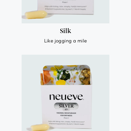
Silk
Like jogging a mile