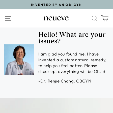
Skip
INVENTED BY AN OB-GYN
to
Pause
content
slideshow
Site navigation
Search
Ca
Hello! What are your
issues?
I am glad you found me. I have
invented a custom natural remedy,
to help you feel better. Please
cheer up, everything will be OK. :)
-Dr. Renjie Chang, OBGYN